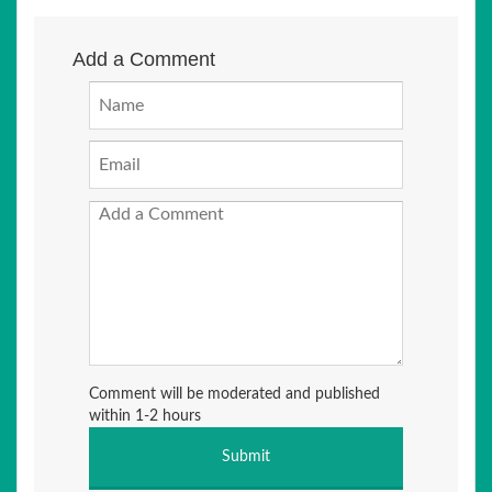
Add a Comment
Comment will be moderated and published
within 1-2 hours