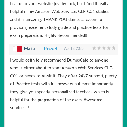
I came to your website just by luck, but I find it really
helpful in my Amazon Web Services CLF-C01 studies
and it is amazing. THANK YOU dumpscafe.com for
providing excellent study guide and practice tests for
exam preparation. Highly Recommended!!!
Malta
Powell
Apr 13, 2025
I would definitely recommend DumpsCafe to anyone
who is either about to start Amazon Web Services CLF-
C01 or needs to re-sit it. They offer 24\7 support, plenty
of Practice tests with full answers but most importantly
they give you speedy personalized feedback which is
helpful for the preparation of the exam. Awesome
services!!!