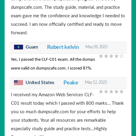
dumpscafe.com. The study guide, material, and practice
exam gave me the confidence and knowledge I needed to
succeed. I am now officially certified and ready to move
forward.
Guam
Robert kelvin
May 28, 2025
Yes, I passed the CLF-C01 exam. All the dumps
were valid on dumpscafe.com. I scored 87%.
United States
Peake
May 12, 2025
I received my Amazon Web Services CLF-
C01 result today which I passed with 800 marks… Thank
you so much dumpscafe.com for your efforts to help
your students. Your all resources are remarkable
especially study guide and practice tests…Highly