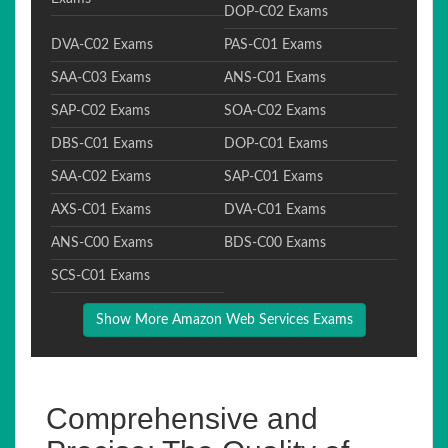
DOP-C02 Exams
DVA-C02 Exams
PAS-C01 Exams
SAA-C03 Exams
ANS-C01 Exams
SAP-C02 Exams
SOA-C02 Exams
DBS-C01 Exams
DOP-C01 Exams
SAA-C02 Exams
SAP-C01 Exams
AXS-C01 Exams
DVA-C01 Exams
ANS-C00 Exams
BDS-C00 Exams
SCS-C01 Exams
Show More Amazon Web Services Exams
Comprehensive and