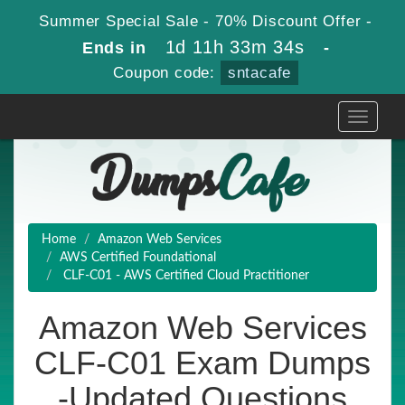
Summer Special Sale - 70% Discount Offer -
1d 11h 33m 33s
Ends in
-
Coupon code:
sntacafe
Toggle
navigati
Home
Amazon Web Services
AWS Certified Foundational
CLF-C01 - AWS Certified Cloud Practitioner
Amazon Web Services
CLF-C01 Exam Dumps
-Updated Questions