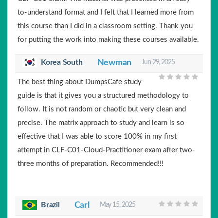
to-understand format and I felt that I learned more from
this course than I did in a classroom setting. Thank you
for putting the work into making these courses available.
Korea South
Newman
Jun 29, 2025
The best thing about DumpsCafe study
guide is that it gives you a structured methodology to
follow. It is not random or chaotic but very clean and
precise. The matrix approach to study and learn is so
effective that I was able to score 100% in my first
attempt in CLF-C01-Cloud-Practitioner exam after two-
three months of preparation. Recommended!!!
Brazil
Carl
May 15, 2025