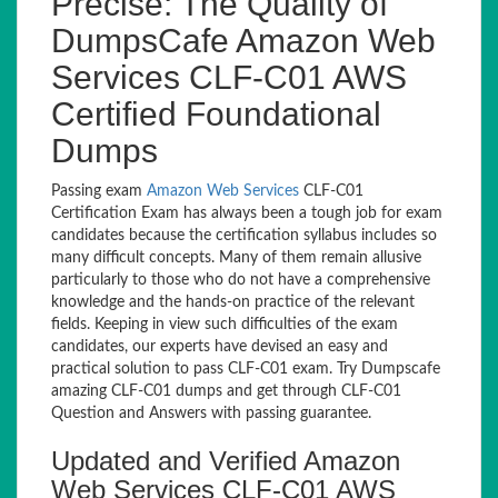
Precise: The Quality of
DumpsCafe Amazon Web
Services CLF-C01 AWS
Certified Foundational
Dumps
Passing exam
Amazon Web Services
CLF-C01
Certification Exam has always been a tough job for exam
candidates because the certification syllabus includes so
many difficult concepts. Many of them remain allusive
particularly to those who do not have a comprehensive
knowledge and the hands-on practice of the relevant
fields. Keeping in view such difficulties of the exam
candidates, our experts have devised an easy and
practical solution to pass CLF-C01 exam. Try Dumpscafe
amazing CLF-C01 dumps and get through CLF-C01
Question and Answers with passing guarantee.
Updated and Verified Amazon
Web Services CLF-C01 AWS