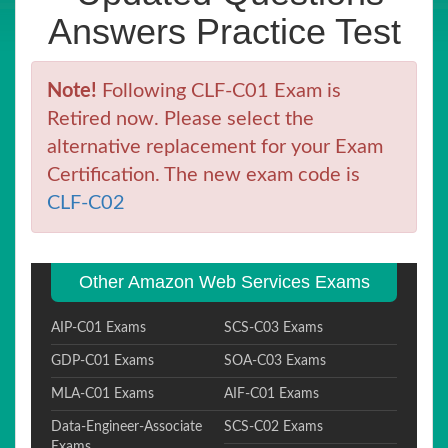
Answers Practice Test
Note!
Following CLF-C01 Exam is
Retired now. Please select the
alternative replacement for your Exam
Certification. The new exam code is
CLF-C02
Other Amazon Web Services Exams
AIP-C01 Exams
SCS-C03 Exams
GDP-C01 Exams
SOA-C03 Exams
MLA-C01 Exams
AIF-C01 Exams
Data-Engineer-Associate
SCS-C02 Exams
Exams