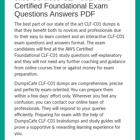
Certified Foundational Exam
Questions Answers PDF
The best part of our state of the art CLF-C01 dumps is
that they benefit both to novices and professionals due
to their easy to learn content and an interactive CLF-C01
exam questions and answers format. The exam
candidates will find all the AWS Certified
Foundational CLF-C01 study questions self-explanatory
and they will not need any further coaching and guidance
from online courses free or against money for exam
preparation.
DumpsCafe CLF-C01 dumps are comprehensive, precise
and perfectly exam-oriented. You can prepare them
within a few days’ effort only. Wherever you feel any
confusion, you can contact our online team of
professionals. They will respond to your queries
efficiently. Preparing for exam with the help of
DumpsCafe CLF-C01 braindumps and study guides will
prove a supportive & rewarding learning experience for
you.