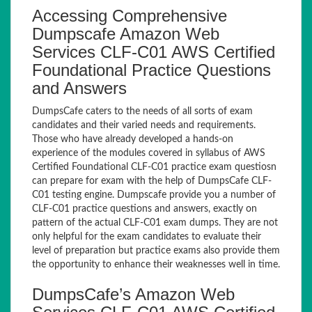
Accessing Comprehensive
Dumpscafe Amazon Web
Services CLF-C01 AWS Certified
Foundational Practice Questions
and Answers
DumpsCafe caters to the needs of all sorts of exam
candidates and their varied needs and requirements.
Those who have already developed a hands-on
experience of the modules covered in syllabus of AWS
Certified Foundational CLF-C01 practice exam questiosn
can prepare for exam with the help of DumpsCafe CLF-
C01 testing engine. Dumpscafe provide you a number of
CLF-C01 practice questions and answers, exactly on
pattern of the actual CLF-C01 exam dumps. They are not
only helpful for the exam candidates to evaluate their
level of preparation but practice exams also provide them
the opportunity to enhance their weaknesses well in time.
DumpsCafe’s Amazon Web