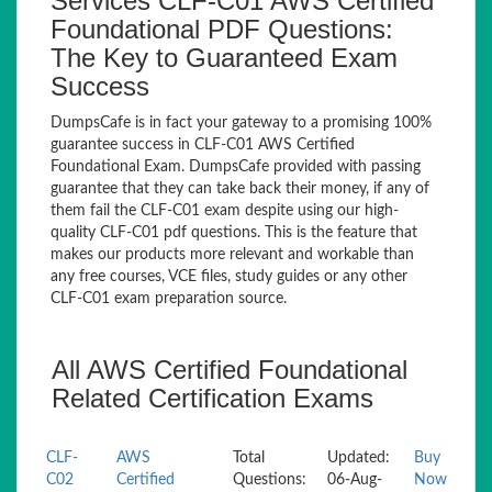
Services CLF-C01 AWS Certified
Foundational PDF Questions:
The Key to Guaranteed Exam
Success
DumpsCafe is in fact your gateway to a promising 100%
guarantee success in CLF-C01 AWS Certified
Foundational Exam. DumpsCafe provided with passing
guarantee that they can take back their money, if any of
them fail the CLF-C01 exam despite using our high-
quality CLF-C01 pdf questions. This is the feature that
makes our products more relevant and workable than
any free courses, VCE files, study guides or any other
CLF-C01 exam preparation source.
All AWS Certified Foundational
Related Certification Exams
CLF-
AWS
Total
Updated:
Buy
C02
Certified
Questions:
06-Aug-
Now