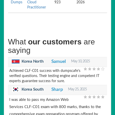
Dumps
Cloud
923
2026
Practitioner
What
our customers
are
saying
Korea North
Samuel
May 10, 2025
Achieved CLF-C01 success with dumpscafe's
verified questions. Their testing engine and competent IT
experts guarantee success for sure.
Korea South
Sharp
May 25, 2025
I was able to pass my Amazon Web
Services CLF-C01 exam with 800 marks, thanks to the
comprehensive exam preparation program offered by