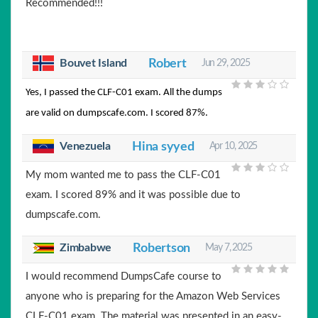
Recommended!!!
Bouvet Island
Robert
Jun 29, 2025
Yes, I passed the CLF-C01 exam. All the dumps
are valid on dumpscafe.com. I scored 87%.
Venezuela
Hina syyed
Apr 10, 2025
My mom wanted me to pass the CLF-C01
exam. I scored 89% and it was possible due to
dumpscafe.com.
Zimbabwe
Robertson
May 7, 2025
I would recommend DumpsCafe course to
anyone who is preparing for the Amazon Web Services
CLF-C01 exam. The material was presented in an easy-