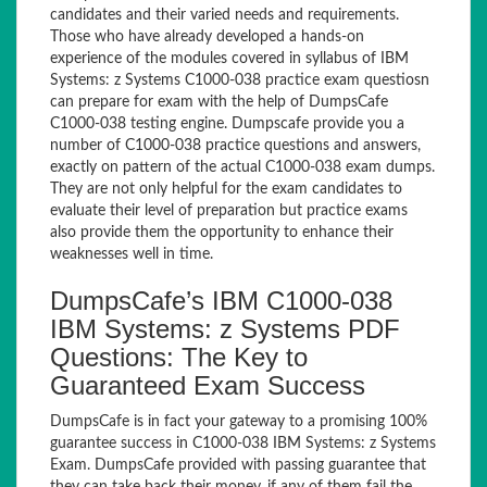
candidates and their varied needs and requirements.
Those who have already developed a hands-on
experience of the modules covered in syllabus of IBM
Systems: z Systems C1000-038 practice exam questiosn
can prepare for exam with the help of DumpsCafe
C1000-038 testing engine. Dumpscafe provide you a
number of C1000-038 practice questions and answers,
exactly on pattern of the actual C1000-038 exam dumps.
They are not only helpful for the exam candidates to
evaluate their level of preparation but practice exams
also provide them the opportunity to enhance their
weaknesses well in time.
DumpsCafe’s IBM C1000-038
IBM Systems: z Systems PDF
Questions: The Key to
Guaranteed Exam Success
DumpsCafe is in fact your gateway to a promising 100%
guarantee success in C1000-038 IBM Systems: z Systems
Exam. DumpsCafe provided with passing guarantee that