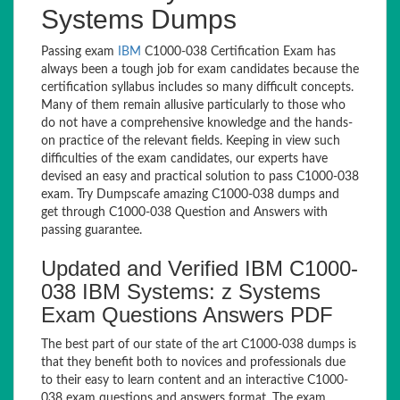
Systems Dumps
Passing exam
IBM
C1000-038 Certification Exam has
always been a tough job for exam candidates because the
certification syllabus includes so many difficult concepts.
Many of them remain allusive particularly to those who
do not have a comprehensive knowledge and the hands-
on practice of the relevant fields. Keeping in view such
difficulties of the exam candidates, our experts have
devised an easy and practical solution to pass C1000-038
exam. Try Dumpscafe amazing C1000-038 dumps and
get through C1000-038 Question and Answers with
passing guarantee.
Updated and Verified IBM C1000-
038 IBM Systems: z Systems
Exam Questions Answers PDF
The best part of our state of the art C1000-038 dumps is
that they benefit both to novices and professionals due
to their easy to learn content and an interactive C1000-
038 exam questions and answers format. The exam