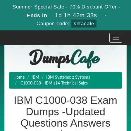
Summer Special Sale - 70% Discount Offer -
1d 1h 42m 33s
Ends in
-
Coupon code:
sntacafe
Toggle
navigati
Home
IBM
IBM Systems: z Systems
C1000-038 - IBM z14 Technical Sales
IBM C1000-038 Exam
Dumps -Updated
Questions Answers