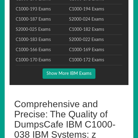
C1000-193 Exams
C1000-194 Exams
C1000-187 Exams
S2000-024 Exams
S2000-025 Exams
C1000-182 Exams
C1000-183 Exams
S2000-022 Exams
C1000-166 Exams
C1000-169 Exams
C1000-170 Exams
C1000-172 Exams
Show More IBM Exams
Comprehensive and
Precise: The Quality of
DumpsCafe IBM C1000-
038 IBM Systems: z