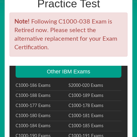
Practice Test
Note!
Following C1000-038 Exam is
Retired now. Please select the
alternative replacement for your Exam
Certification.
Other IBM Exams
C1000-186 Exams
S2000-020 Exams
C1000-188 Exams
C1000-189 Exams
C1000-177 Exams
C1000-178 Exams
C1000-180 Exams
C1000-181 Exams
C1000-184 Exams
C1000-185 Exams
C1000-190 Exams
C1000-191 Exams