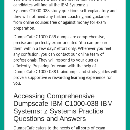
candidates will find all the IBM Systems: z
Systems C1000-038 study questions self-explanatory and
they will not need any further coaching and guidance
from online courses free or against money for exam
preparation.
DumpsCafe C1000-038 dumps are comprehensive,
precise and perfectly exam-oriented. You can prepare
them within a few days’ effort only. Wherever you feel
any confusion, you can contact our online team of
professionals. They will respond to your queries
efficiently. Preparing for exam with the help of
DumpsCafe C1000-038 braindumps and study guides will
prove a supportive & rewarding learning experience for
you.
Accessing Comprehensive
Dumpscafe IBM C1000-038 IBM
Systems: z Systems Practice
Questions and Answers
DumpsCafe caters to the needs of all sorts of exam