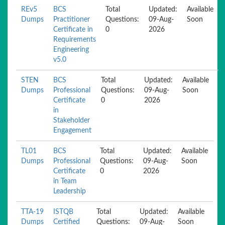
REv5
BCS
Total
Updated:
Available
Dumps
Practitioner
Questions:
09-Aug-
Soon
Certificate in
0
2026
Requirements
Engineering
v5.0
STEN
BCS
Total
Updated:
Available
Dumps
Professional
Questions:
09-Aug-
Soon
Certificate
0
2026
in
Stakeholder
Engagement
TL01
BCS
Total
Updated:
Available
Dumps
Professional
Questions:
09-Aug-
Soon
Certificate
0
2026
in Team
Leadership
TTA-19
ISTQB
Total
Updated:
Available
Dumps
Certified
Questions:
09-Aug-
Soon