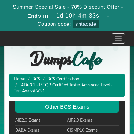
Summer Special Sale - 70% Discount Offer -
1d 10h 4m 32s
Ends in
-
Coupon code:
sntacafe
Toggle
navigati
Home
BCS
BCS Certification
ATA-3.1 - ISTQB Certified Tester Advanced Level -
Test Analyst V3.1
Other BCS Exams
AIE2.0 Exams
AIF2.0 Exams
BABA Exams
CISMP10 Exams