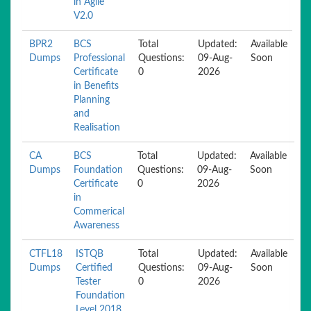
in Agile
V2.0
BPR2
BCS
Total
Updated:
Available
Dumps
Professional
Questions:
09-Aug-
Soon
Certificate
0
2026
in Benefits
Planning
and
Realisation
CA
BCS
Total
Updated:
Available
Dumps
Foundation
Questions:
09-Aug-
Soon
Certificate
0
2026
in
Commerical
Awareness
CTFL18
ISTQB
Total
Updated:
Available
Dumps
Certified
Questions:
09-Aug-
Soon
Tester
0
2026
Foundation
Level 2018