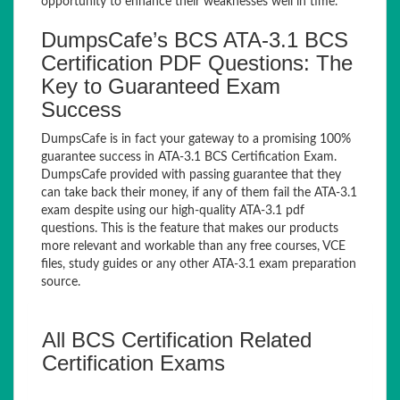
opportunity to enhance their weaknesses well in time.
DumpsCafe’s BCS ATA-3.1 BCS
Certification PDF Questions: The
Key to Guaranteed Exam
Success
DumpsCafe is in fact your gateway to a promising 100%
guarantee success in ATA-3.1 BCS Certification Exam.
DumpsCafe provided with passing guarantee that they
can take back their money, if any of them fail the ATA-3.1
exam despite using our high-quality ATA-3.1 pdf
questions. This is the feature that makes our products
more relevant and workable than any free courses, VCE
files, study guides or any other ATA-3.1 exam preparation
source.
All BCS Certification Related
Certification Exams