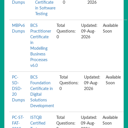
Dumps
Certificate
0
2026
in Software
Testing
MBPv6
BCS
Total
Updated:
Available
Dumps
Practitioner
Questions:
09-Aug-
Soon
Certificate
0
2026
in
Modelling
Business
Processes
v6.0
PC-
BCS
Total
Updated:
Available
SD-
Foundation
Questions:
09-Aug-
Soon
DSD-
Certificate in
0
2026
20
Digital
Dumps
Solutions
Development
PC-ST-
ISTQB
Total
Updated:
Available
FAT-
Certified
Questions:
09-Aug-
Soon