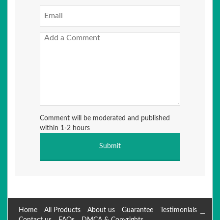
Comment will be moderated and published
within 1-2 hours
Home
All Products
About us
Guarantee
Testimonials