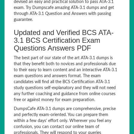
devised an easy and practical solution to pass ATA-3.1
exam. Try Dumpscafe amazing ATA-3.1 dumps and get
through ATA-3.1 Question and Answers with passing
guarantee.
Updated and Verified BCS ATA-
3.1 BCS Certification Exam
Questions Answers PDF
The best part of our state of the art ATA-3.1 dumps is
that they benefit both to novices and professionals due
to their easy to learn content and an interactive ATA-3.1
exam questions and answers format. The exam
candidates will find all the BCS Certification ATA-3.1
study questions self-explanatory and they will not need
any further coaching and guidance from online courses
free or against money for exam preparation.
DumpsCafe ATA-3.1 dumps are comprehensive, precise
and perfectly exam-oriented. You can prepare them
within a few days’ effort only. Wherever you feel any
confusion, you can contact our online team of
professionals. They will respond to your queries