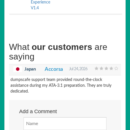
Experience
V1.4
What
our customers
are
saying
Japan
Accorsa
Jul 24, 2026
dumpscafe support team provided round-the-clock
assistance during my ATA-3.1 preparation. They are truly
dedicated.
Add a Comment