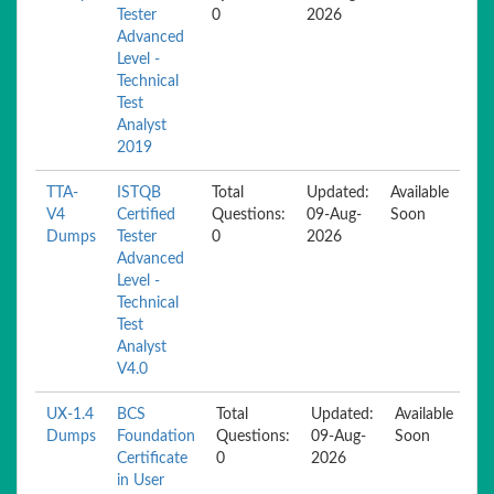
Tester
0
2026
Advanced
Level -
Technical
Test
Analyst
2019
TTA-
ISTQB
Total
Updated:
Available
V4
Certified
Questions:
09-Aug-
Soon
Dumps
Tester
0
2026
Advanced
Level -
Technical
Test
Analyst
V4.0
UX-1.4
BCS
Total
Updated:
Available
Dumps
Foundation
Questions:
09-Aug-
Soon
Certificate
0
2026
in User