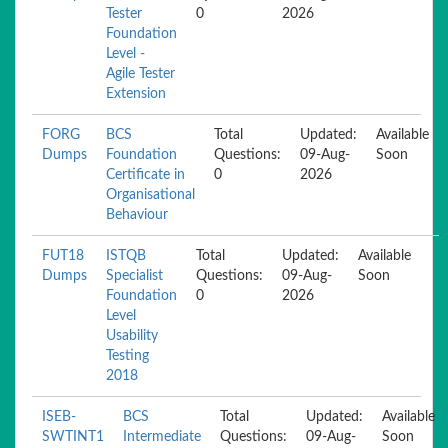
Tester
0
2026
Foundation
Level -
Agile Tester
Extension
FORG
BCS
Total
Updated:
Available
Dumps
Foundation
Questions:
09-Aug-
Soon
Certificate in
0
2026
Organisational
Behaviour
FUT18
ISTQB
Total
Updated:
Available
Dumps
Specialist
Questions:
09-Aug-
Soon
Foundation
0
2026
Level
Usability
Testing
2018
ISEB-
BCS
Total
Updated:
Available
SWTINT1
Intermediate
Questions:
09-Aug-
Soon