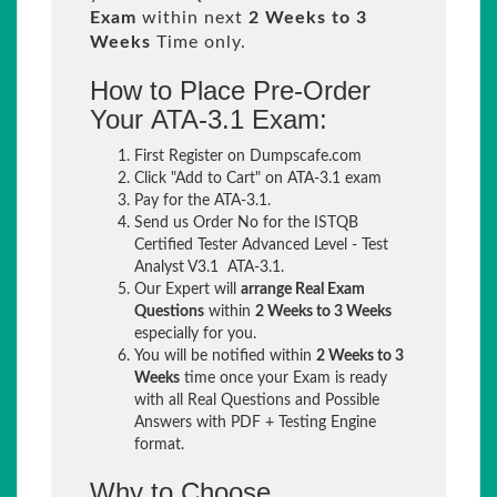
Exam
within next
2 Weeks to 3
Weeks
Time only.
How to Place Pre-Order
Your ATA-3.1 Exam:
First Register on Dumpscafe.com
Click "Add to Cart" on ATA-3.1 exam
Pay for the ATA-3.1.
Send us Order No for the ISTQB
Certified Tester Advanced Level - Test
Analyst V3.1 ATA-3.1.
Our Expert will
arrange Real Exam
Questions
within
2 Weeks to 3 Weeks
especially for you.
You will be notified within
2 Weeks to 3
Weeks
time once your Exam is ready
with all Real Questions and Possible
Answers with PDF + Testing Engine
format.
Why to Choose