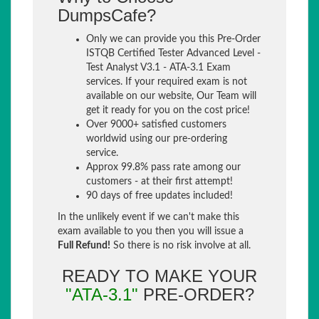
DumpsCafe?
Only we can provide you this Pre-Order
ISTQB Certified Tester Advanced Level -
Test Analyst V3.1 - ATA-3.1 Exam
services. If your required exam is not
available on our website, Our Team will
get it ready for you on the cost price!
Over 9000+ satisfied customers
worldwid using our pre-ordering
service.
Approx 99.8% pass rate among our
customers - at their first attempt!
90 days of free updates included!
In the unlikely event if we can't make this
exam available to you then you will issue a
Full Refund!
So there is no risk involve at all.
READY TO MAKE YOUR
"ATA-3.1"
PRE-ORDER?