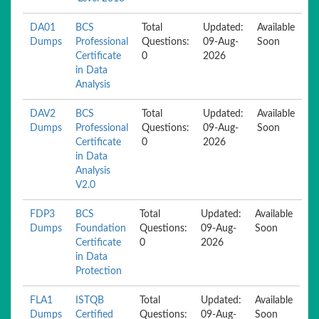
DA01
BCS
Total
Updated:
Available
Dumps
Professional
Questions:
09-Aug-
Soon
Certificate
0
2026
in Data
Analysis
DAV2
BCS
Total
Updated:
Available
Dumps
Professional
Questions:
09-Aug-
Soon
Certificate
0
2026
in Data
Analysis
V2.0
FDP3
BCS
Total
Updated:
Available
Dumps
Foundation
Questions:
09-Aug-
Soon
Certificate
0
2026
in Data
Protection
FLA1
ISTQB
Total
Updated:
Available
Dumps
Certified
Questions:
09-Aug-
Soon