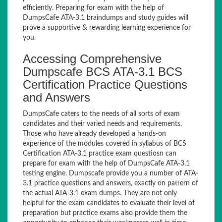
efficiently. Preparing for exam with the help of
DumpsCafe ATA-3.1 braindumps and study guides will
prove a supportive & rewarding learning experience for
you.
Accessing Comprehensive
Dumpscafe BCS ATA-3.1 BCS
Certification Practice Questions
and Answers
DumpsCafe caters to the needs of all sorts of exam
candidates and their varied needs and requirements.
Those who have already developed a hands-on
experience of the modules covered in syllabus of BCS
Certification ATA-3.1 practice exam questiosn can
prepare for exam with the help of DumpsCafe ATA-3.1
testing engine. Dumpscafe provide you a number of ATA-
3.1 practice questions and answers, exactly on pattern of
the actual ATA-3.1 exam dumps. They are not only
helpful for the exam candidates to evaluate their level of
preparation but practice exams also provide them the