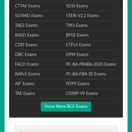
CTTAS Exams
SDSI Exams
SDSMD Exams
STEN-V2.2 Exams
TAE2 Exams
TM3 Exams
BASD Exams
BF02 Exams
CTAT Exams
CTFL4 Exams
DBC Exams
DPM Exams
FACD Exams
PC-BA-PRABA-2020 Exams
BAPv5 Exams
PC-BA-FBA-20 Exams
AIF Exams
PDP9 Exams
TAE Exams
CISMP-V9 Exams
Show More BCS Exams