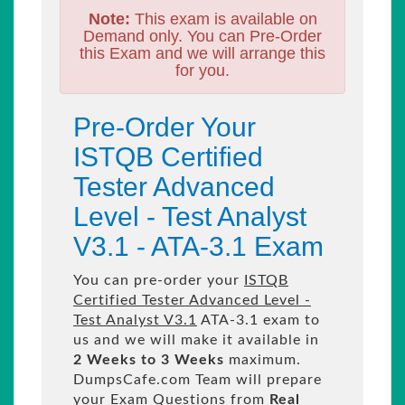
Note:
This exam is available on
Demand only. You can Pre-Order
this Exam and we will arrange this
for you.
Pre-Order Your
ISTQB Certified
Tester Advanced
Level - Test Analyst
V3.1 - ATA-3.1 Exam
You can pre-order your
ISTQB
Certified Tester Advanced Level -
Test Analyst V3.1
ATA-3.1 exam to
us and we will make it available in
2 Weeks to 3 Weeks
maximum.
DumpsCafe.com Team will prepare
your Exam Questions from
Real