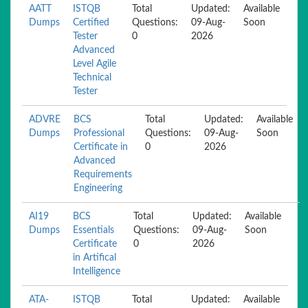
AATT
ISTQB
Total
Updated:
Available
Dumps
Certified
Questions:
09-Aug-
Soon
Tester
0
2026
Advanced
Level Agile
Technical
Tester
ADVRE
BCS
Total
Updated:
Available
Dumps
Professional
Questions:
09-Aug-
Soon
Certificate in
0
2026
Advanced
Requirements
Engineering
AI19
BCS
Total
Updated:
Available
Dumps
Essentials
Questions:
09-Aug-
Soon
Certificate
0
2026
in Artifical
Intelligence
ATA-
ISTQB
Total
Updated:
Available