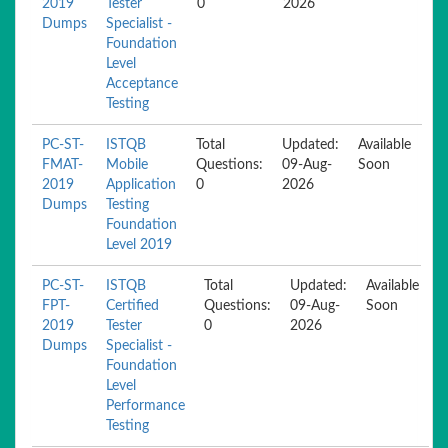
2019
Tester
0
2026
Dumps
Specialist -
Foundation
Level
Acceptance
Testing
PC-ST-
ISTQB
Total
Updated:
Available
FMAT-
Mobile
Questions:
09-Aug-
Soon
2019
Application
0
2026
Dumps
Testing
Foundation
Level 2019
PC-ST-
ISTQB
Total
Updated:
Available
FPT-
Certified
Questions:
09-Aug-
Soon
2019
Tester
0
2026
Dumps
Specialist -
Foundation
Level
Performance
Testing