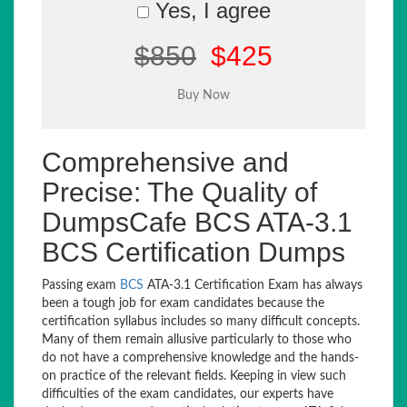
Yes, I agree
$850
$425
Comprehensive and
Precise: The Quality of
DumpsCafe BCS ATA-3.1
BCS Certification Dumps
Passing exam
BCS
ATA-3.1 Certification Exam has always
been a tough job for exam candidates because the
certification syllabus includes so many difficult concepts.
Many of them remain allusive particularly to those who
do not have a comprehensive knowledge and the hands-
on practice of the relevant fields. Keeping in view such
difficulties of the exam candidates, our experts have