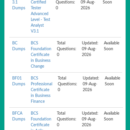
3.1
Certified
Questions:
09-Aug-
Soon
Dumps
Tester
0
2026
Advanced
Level - Test
Analyst
V3.1
BC
BCS
Total
Updated:
Available
Dumps
Foundation
Questions:
09-Aug-
Soon
Certificate
0
2026
in Business
Change
BF01
BCS
Total
Updated:
Available
Dumps
Professional
Questions:
09-Aug-
Soon
Certificate
0
2026
in Business
Finance
BFCA
BCS
Total
Updated:
Available
Dumps
Foundation
Questions:
09-Aug-
Soon
Certificate
0
2026