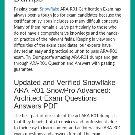
Passing exam
Snowflake
ARA-R01 Certification Exam has
always been a tough job for exam candidates because the
certification syllabus includes so many difficult concepts.
Many of them remain allusive particularly to those who
do not have a comprehensive knowledge and the hands-
on practice of the relevant fields. Keeping in view such
difficulties of the exam candidates, our experts have
devised an easy and practical solution to pass ARA-R01
exam. Try Dumpscafe amazing ARA-R01 dumps and get
through ARA-R01 Question and Answers with passing
guarantee.
Updated and Verified Snowflake
ARA-R01 SnowPro Advanced:
Architect Exam Questions
Answers PDF
The best part of our state of the art ARA-R01 dumps is
that they benefit both to novices and professionals due
to their easy to learn content and an interactive ARA-R01
exam questions and answers format. The exam