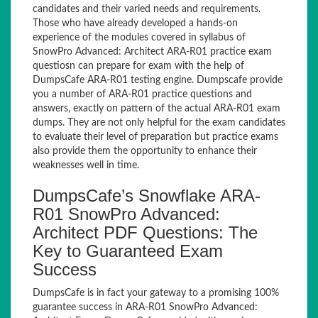
candidates and their varied needs and requirements.
Those who have already developed a hands-on
experience of the modules covered in syllabus of
SnowPro Advanced: Architect ARA-R01 practice exam
questiosn can prepare for exam with the help of
DumpsCafe ARA-R01 testing engine. Dumpscafe provide
you a number of ARA-R01 practice questions and
answers, exactly on pattern of the actual ARA-R01 exam
dumps. They are not only helpful for the exam candidates
to evaluate their level of preparation but practice exams
also provide them the opportunity to enhance their
weaknesses well in time.
DumpsCafe’s Snowflake ARA-
R01 SnowPro Advanced:
Architect PDF Questions: The
Key to Guaranteed Exam
Success
DumpsCafe is in fact your gateway to a promising 100%
guarantee success in ARA-R01 SnowPro Advanced: