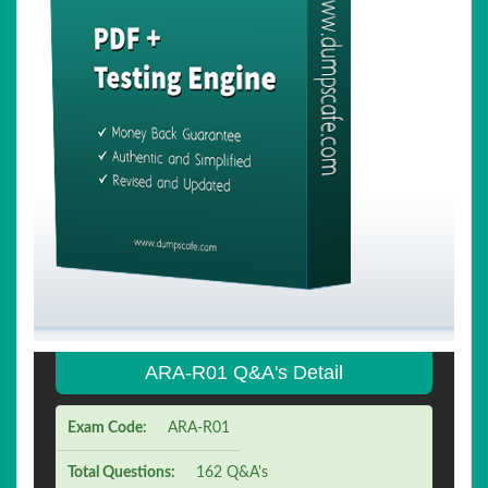
ARA-R01 Q&A's Detail
Exam Code:
ARA-R01
Total Questions:
162 Q&A's