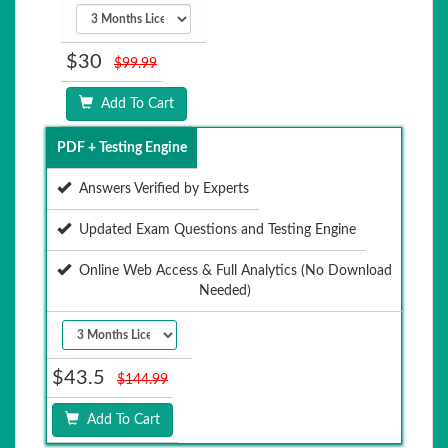
$30
$99.99
Add To Cart
PDF + Testing Engine
Answers Verified by Experts
Updated Exam Questions and Testing Engine
Online Web Access & Full Analytics (No Download
Needed)
$43.5
$144.99
Add To Cart