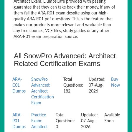
Architect Exam. DumpsCafe provided with passing
guarantee that they can take back their money, if any of
them fail the ARA-R01 exam despite using our high-
quality ARA-R01 pdf questions. This is the feature that
makes our products more relevant and workable than
any free courses, VCE files, study guides or any other
ARA-R01 exam preparation source.
All SnowPro Advanced: Architect
Related Certification Exams
ARA-
SnowPro
Total
Updated:
Buy
C01
Advanced:
Questions:
07-Aug-
Now
Dumps
Architect
182
2026
Certification
Exam
ARA-
Practice
Total
Updated:
Available
P01
Exam:
Questions:
07-Aug-
Soon
Dumps
Architect
0
2026