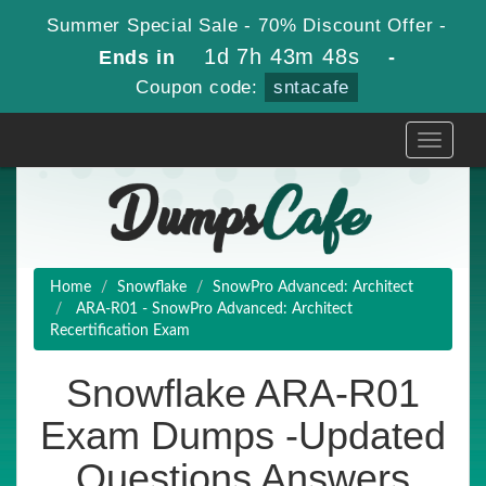
Summer Special Sale - 70% Discount Offer -
1d 7h 43m 47s
Ends in
-
Coupon code:
sntacafe
Toggle
navigati
Home
Snowflake
SnowPro Advanced: Architect
ARA-R01 - SnowPro Advanced: Architect
Recertification Exam
Snowflake ARA-R01
Exam Dumps -Updated
Questions Answers