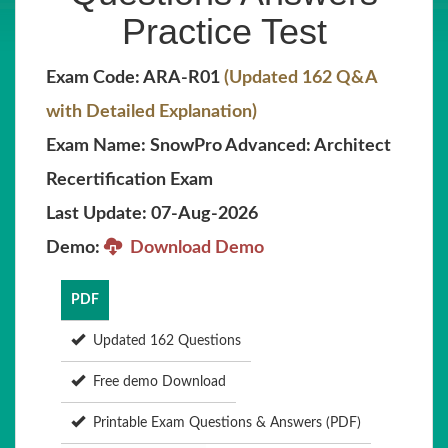
Practice Test
Exam Code: ARA-R01
(Updated 162 Q&A
with Detailed Explanation)
Exam Name: SnowPro Advanced: Architect
Recertification Exam
Last Update: 07-Aug-2026
Demo:
Download Demo
PDF
Updated 162 Questions
Free demo Download
Printable Exam Questions & Answers (PDF)