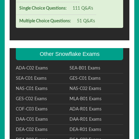
Single Choice Questions:
111 Q&A's
Multiple Choice Questions:
51 Q&A's
Other Snowflake Exams
ADA-C02 Exams
SEA-B01 Exams
SEA-C01 Exams
GES-C01 Exams
NAS-C01 Exams
NAS-C02 Exams
GES-C02 Exams
MLA-B01 Exams
COF-C03 Exams
ADA-R01 Exams
DAA-C01 Exams
DAA-R01 Exams
DEA-C02 Exams
DEA-R01 Exams