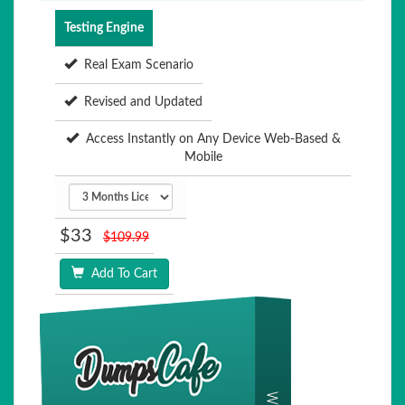
Testing Engine
Real Exam Scenario
Revised and Updated
Access Instantly on Any Device Web-Based &
Mobile
$33
$109.99
Add To Cart