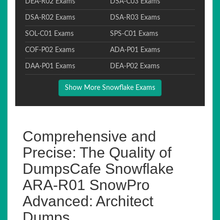
DEA-R02 Exams
DSA-C03 Exams
DSA-R02 Exams
DSA-R03 Exams
SOL-C01 Exams
SPS-C01 Exams
COF-P02 Exams
ADA-P01 Exams
DAA-P01 Exams
DEA-P02 Exams
Show More Snowflake Exams
Comprehensive and
Precise: The Quality of
DumpsCafe Snowflake
ARA-R01 SnowPro
Advanced: Architect
Dumps