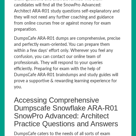
candidates will find all the SnowPro Advanced:
Architect ARA-R01 study questions self-explanatory and
they will not need any further coaching and guidance
from online courses free or against money for exam
preparation.
DumpsCafe ARA-R01 dumps are comprehensive, precise
and perfectly exam-oriented. You can prepare them
within a few days’ effort only. Wherever you feel any
confusion, you can contact our online team of
professionals. They will respond to your queries
efficiently. Preparing for exam with the help of
DumpsCafe ARA-R01 braindumps and study guides will
prove a supportive & rewarding learning experience for
you.
Accessing Comprehensive
Dumpscafe Snowflake ARA-R01
SnowPro Advanced: Architect
Practice Questions and Answers
DumpsCafe caters to the needs of all sorts of exam