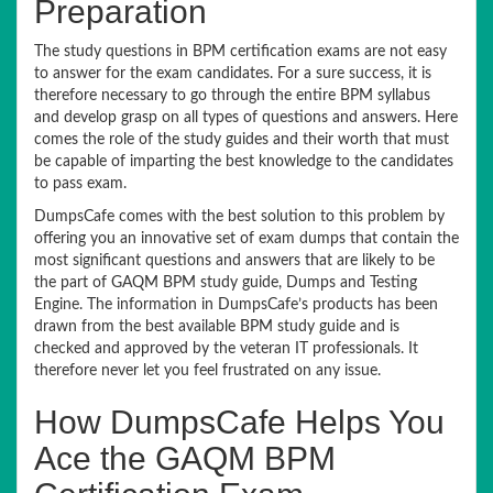
Preparation
The study questions in BPM certification exams are not easy
to answer for the exam candidates. For a sure success, it is
therefore necessary to go through the entire BPM syllabus
and develop grasp on all types of questions and answers. Here
comes the role of the study guides and their worth that must
be capable of imparting the best knowledge to the candidates
to pass exam.
DumpsCafe comes with the best solution to this problem by
offering you an innovative set of exam dumps that contain the
most significant questions and answers that are likely to be
the part of GAQM BPM study guide, Dumps and Testing
Engine. The information in DumpsCafe’s products has been
drawn from the best available BPM study guide and is
checked and approved by the veteran IT professionals. It
therefore never let you feel frustrated on any issue.
How DumpsCafe Helps You
Ace the GAQM BPM