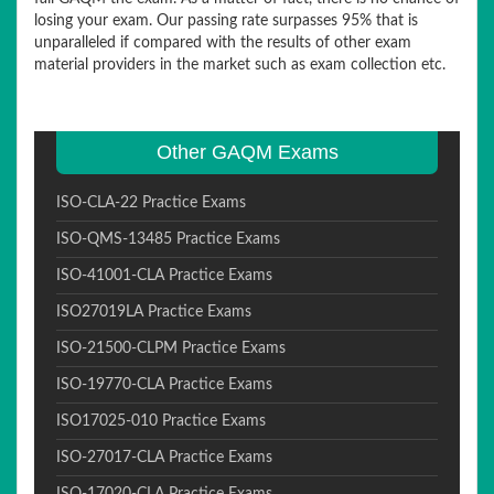
losing your exam. Our passing rate surpasses 95% that is
unparalleled if compared with the results of other exam
material providers in the market such as exam collection etc.
Other GAQM Exams
ISO-CLA-22 Practice Exams
ISO-QMS-13485 Practice Exams
ISO-41001-CLA Practice Exams
ISO27019LA Practice Exams
ISO-21500-CLPM Practice Exams
ISO-19770-CLA Practice Exams
ISO17025-010 Practice Exams
ISO-27017-CLA Practice Exams