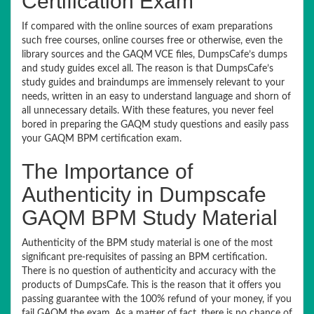
Certification Exam
If compared with the online sources of exam preparations
such free courses, online courses free or otherwise, even the
library sources and the GAQM VCE files, DumpsCafe’s dumps
and study guides excel all. The reason is that DumpsCafe’s
study guides and braindumps are immensely relevant to your
needs, written in an easy to understand language and shorn of
all unnecessary details. With these features, you never feel
bored in preparing the GAQM study questions and easily pass
your GAQM BPM certification exam.
The Importance of
Authenticity in Dumpscafe
GAQM BPM Study Material
Authenticity of the BPM study material is one of the most
significant pre-requisites of passing an BPM certification.
There is no question of authenticity and accuracy with the
products of DumpsCafe. This is the reason that it offers you
passing guarantee with the 100% refund of your money, if you
fail GAQM the exam. As a matter of fact, there is no chance of