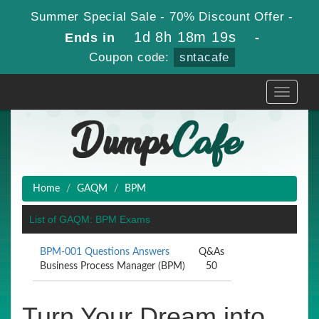
Summer Special Sale - 70% Discount Offer -
1d 8h 18m 19s
Ends in
-
Coupon code:
sntacafe
Toggle
navigati
Home
GAQM
BPM
List of GAQM: BPM Exams
BPM-001 Questions Answers
Q&As
Business Process Manager (BPM)
50
Turn Your Dream into