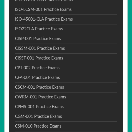
ISO-17020-CLA Practice Exams
ISO-LCSM-001 Practice Exams
ISO-45001-CLA Practice Exams
ISO22CLA Practice Exams
CISP-001 Practice Exams
CISSM-001 Practice Exams
CISST-001 Practice Exams
CPT-002 Practice Exams
CFA-001 Practice Exams
CSCM-001 Practice Exams
CWRM-001 Practice Exams
CPMS-001 Practice Exams
CGM-001 Practice Exams
CSM-010 Practice Exams