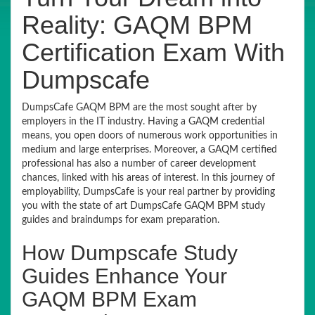
Reality: GAQM BPM
Certification Exam With
Dumpscafe
DumpsCafe GAQM BPM are the most sought after by
employers in the IT industry. Having a GAQM credential
means, you open doors of numerous work opportunities in
medium and large enterprises. Moreover, a GAQM certified
professional has also a number of career development
chances, linked with his areas of interest. In this journey of
employability, DumpsCafe is your real partner by providing
you with the state of art DumpsCafe GAQM BPM study
guides and braindumps for exam preparation.
How Dumpscafe Study
Guides Enhance Your
GAQM BPM Exam