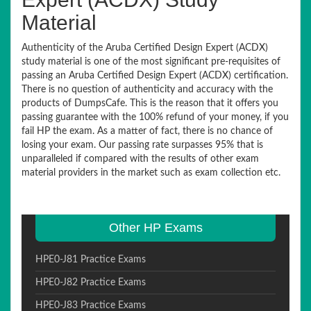
Material
Authenticity of the Aruba Certified Design Expert (ACDX)
study material is one of the most significant pre-requisites of
passing an Aruba Certified Design Expert (ACDX) certification.
There is no question of authenticity and accuracy with the
products of DumpsCafe. This is the reason that it offers you
passing guarantee with the 100% refund of your money, if you
fail HP the exam. As a matter of fact, there is no chance of
losing your exam. Our passing rate surpasses 95% that is
unparalleled if compared with the results of other exam
material providers in the market such as exam collection etc.
Other HP Exams
HPE0-J81 Practice Exams
HPE0-J82 Practice Exams
HPE0-J83 Practice Exams