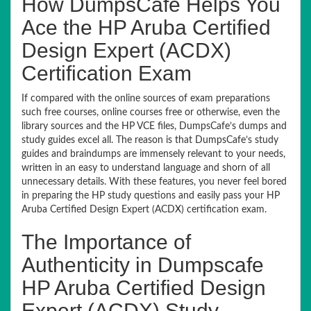
How DumpsCafe Helps You
Ace the HP Aruba Certified
Design Expert (ACDX)
Certification Exam
If compared with the online sources of exam preparations
such free courses, online courses free or otherwise, even the
library sources and the HP VCE files, DumpsCafe’s dumps and
study guides excel all. The reason is that DumpsCafe’s study
guides and braindumps are immensely relevant to your needs,
written in an easy to understand language and shorn of all
unnecessary details. With these features, you never feel bored
in preparing the HP study questions and easily pass your HP
Aruba Certified Design Expert (ACDX) certification exam.
The Importance of
Authenticity in Dumpscafe
HP Aruba Certified Design
Expert (ACDX) Study