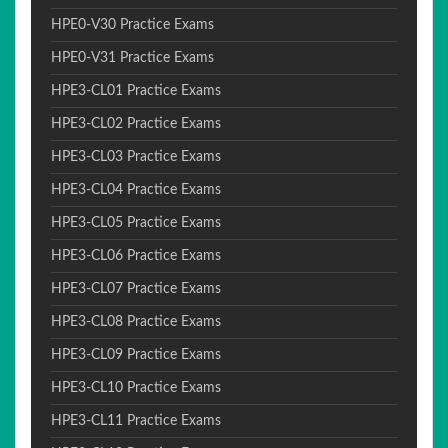
HPE0-V30 Practice Exams
HPE0-V31 Practice Exams
HPE3-CL01 Practice Exams
HPE3-CL02 Practice Exams
HPE3-CL03 Practice Exams
HPE3-CL04 Practice Exams
HPE3-CL05 Practice Exams
HPE3-CL06 Practice Exams
HPE3-CL07 Practice Exams
HPE3-CL08 Practice Exams
HPE3-CL09 Practice Exams
HPE3-CL10 Practice Exams
HPE3-CL11 Practice Exams