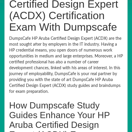
Certified Design Expert
(ACDX) Certification
Exam With Dumpscafe
DumpsCafe HP Aruba Certified Design Expert (ACDX) are the
most sought after by employers in the IT industry. Having a
HP credential means, you open doors of numerous work
opportunities in medium and large enterprises. Moreover, a HP
certified professional has also a number of career
development chances, linked with his areas of interest. In this
journey of employability, DumpsCafe is your real partner by
providing you with the state of art DumpsCafe HP Aruba
Certified Design Expert (ACDX) study guides and braindumps
for exam preparation.
How Dumpscafe Study
Guides Enhance Your HP
Aruba Certified Design