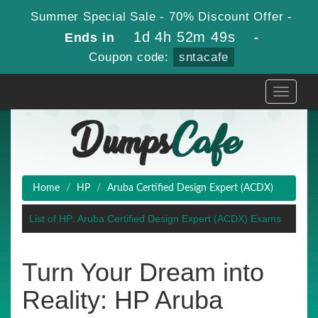
Summer Special Sale - 70% Discount Offer -
1d 4h 52m 49s
Ends in
-
Coupon code:
sntacafe
Toggle
navigati
Home
HP
Aruba Certified Design Expert (ACDX)
List of HP: Aruba Certified Design Expert (ACDX) Exams
Turn Your Dream into
Reality: HP Aruba