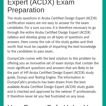
Expert (ACDX) Exam
Preparation
The study questions in Aruba Certified Design Expert (ACDX)
certification exams are not easy to answer for the exam
candidates. For a sure success, it is therefore necessary to go
through the entire Aruba Certified Design Expert (ACDX)
syllabus and develop grasp on all types of questions and
answers. Here comes the role of the study guides and their
worth that must be capable of imparting the best knowledge
to the candidates to pass exam.
DumpsCafe comes with the best solution to this problem by
offering you an innovative set of exam dumps that contain the
most significant questions and answers that are likely to be
the part of HP Aruba Certified Design Expert (ACDX) study
guide, Dumps and Testing Engine. The information in
DumpsCafe’s products has been drawn from the best
available Aruba Certified Design Expert (ACDX) study guide
and is checked and approved by the veteran IT professionals.
It therefore never let you feel frustrated on any issue.