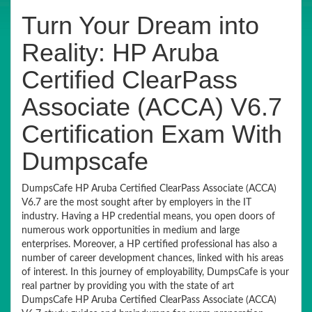
Turn Your Dream into
Reality: HP Aruba
Certified ClearPass
Associate (ACCA) V6.7
Certification Exam With
Dumpscafe
DumpsCafe HP Aruba Certified ClearPass Associate (ACCA)
V6.7 are the most sought after by employers in the IT
industry. Having a HP credential means, you open doors of
numerous work opportunities in medium and large
enterprises. Moreover, a HP certified professional has also a
number of career development chances, linked with his areas
of interest. In this journey of employability, DumpsCafe is your
real partner by providing you with the state of art
DumpsCafe HP Aruba Certified ClearPass Associate (ACCA)