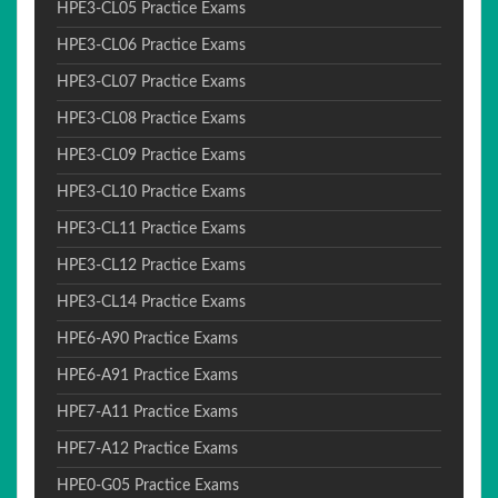
HPE3-CL05 Practice Exams
HPE3-CL06 Practice Exams
HPE3-CL07 Practice Exams
HPE3-CL08 Practice Exams
HPE3-CL09 Practice Exams
HPE3-CL10 Practice Exams
HPE3-CL11 Practice Exams
HPE3-CL12 Practice Exams
HPE3-CL14 Practice Exams
HPE6-A90 Practice Exams
HPE6-A91 Practice Exams
HPE7-A11 Practice Exams
HPE7-A12 Practice Exams
HPE0-G05 Practice Exams