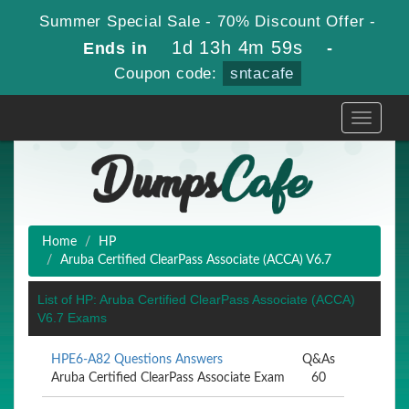
Summer Special Sale - 70% Discount Offer -
1d 13h 4m 59s
Ends in
-
Coupon code:
sntacafe
Toggle
navigati
Home
HP
Aruba Certified ClearPass Associate (ACCA) V6.7
List of HP: Aruba Certified ClearPass Associate (ACCA)
V6.7 Exams
HPE6-A82 Questions Answers
Q&As
Aruba Certified ClearPass Associate Exam
60