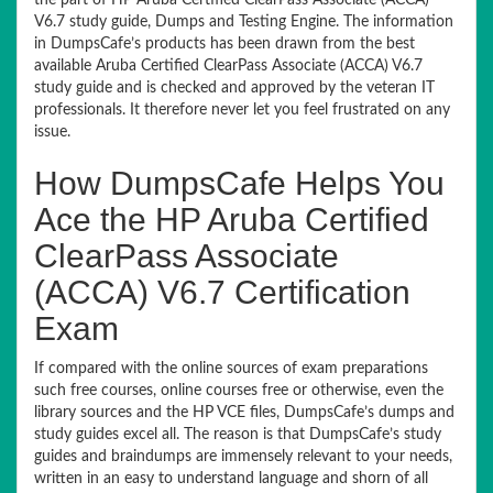
the part of HP Aruba Certified ClearPass Associate (ACCA)
V6.7 study guide, Dumps and Testing Engine. The information
in DumpsCafe’s products has been drawn from the best
available Aruba Certified ClearPass Associate (ACCA) V6.7
study guide and is checked and approved by the veteran IT
professionals. It therefore never let you feel frustrated on any
issue.
How DumpsCafe Helps You
Ace the HP Aruba Certified
ClearPass Associate
(ACCA) V6.7 Certification
Exam
If compared with the online sources of exam preparations
such free courses, online courses free or otherwise, even the
library sources and the HP VCE files, DumpsCafe’s dumps and
study guides excel all. The reason is that DumpsCafe’s study
guides and braindumps are immensely relevant to your needs,
written in an easy to understand language and shorn of all