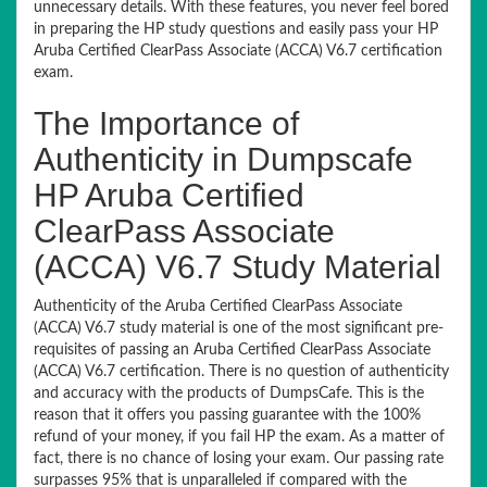
unnecessary details. With these features, you never feel bored
in preparing the HP study questions and easily pass your HP
Aruba Certified ClearPass Associate (ACCA) V6.7 certification
exam.
The Importance of
Authenticity in Dumpscafe
HP Aruba Certified
ClearPass Associate
(ACCA) V6.7 Study Material
Authenticity of the Aruba Certified ClearPass Associate
(ACCA) V6.7 study material is one of the most significant pre-
requisites of passing an Aruba Certified ClearPass Associate
(ACCA) V6.7 certification. There is no question of authenticity
and accuracy with the products of DumpsCafe. This is the
reason that it offers you passing guarantee with the 100%
refund of your money, if you fail HP the exam. As a matter of
fact, there is no chance of losing your exam. Our passing rate
surpasses 95% that is unparalleled if compared with the