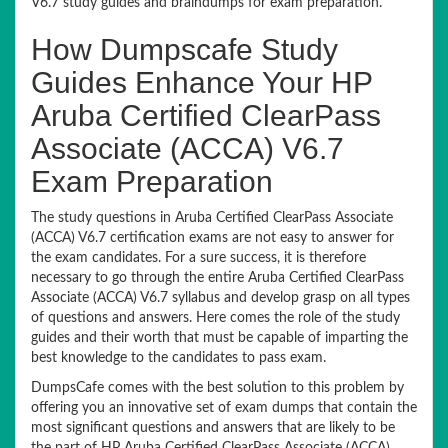
V6.7 study guides and braindumps for exam preparation.
How Dumpscafe Study
Guides Enhance Your HP
Aruba Certified ClearPass
Associate (ACCA) V6.7
Exam Preparation
The study questions in Aruba Certified ClearPass Associate
(ACCA) V6.7 certification exams are not easy to answer for
the exam candidates. For a sure success, it is therefore
necessary to go through the entire Aruba Certified ClearPass
Associate (ACCA) V6.7 syllabus and develop grasp on all types
of questions and answers. Here comes the role of the study
guides and their worth that must be capable of imparting the
best knowledge to the candidates to pass exam.
DumpsCafe comes with the best solution to this problem by
offering you an innovative set of exam dumps that contain the
most significant questions and answers that are likely to be