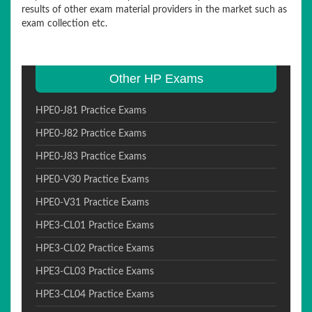
results of other exam material providers in the market such as
exam collection etc.
Other HP Exams
HPE0-J81 Practice Exams
HPE0-J82 Practice Exams
HPE0-J83 Practice Exams
HPE0-V30 Practice Exams
HPE0-V31 Practice Exams
HPE3-CL01 Practice Exams
HPE3-CL02 Practice Exams
HPE3-CL03 Practice Exams
HPE3-CL04 Practice Exams